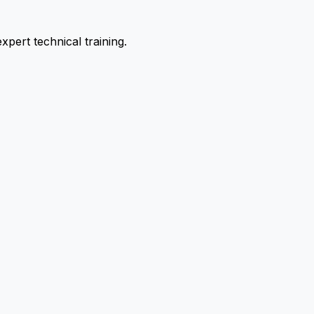
pert technical training.