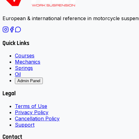
European & international reference in motorcycle suspens
Quick Links
Courses
Mechanics
Springs
Oil
Admin Panel
Legal
Terms of Use
Privacy Policy
Cancellation Policy
Support
Contact