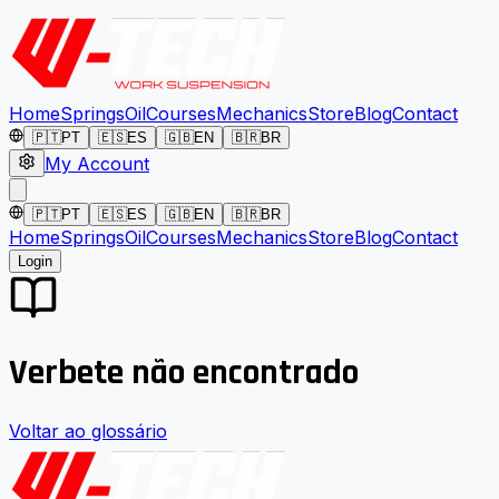
Home
Springs
Oil
Courses
Mechanics
Store
Blog
Contact
🇵🇹
PT
🇪🇸
ES
🇬🇧
EN
🇧🇷
BR
My Account
🇵🇹
PT
🇪🇸
ES
🇬🇧
EN
🇧🇷
BR
Home
Springs
Oil
Courses
Mechanics
Store
Blog
Contact
Login
Verbete não encontrado
Voltar ao glossário