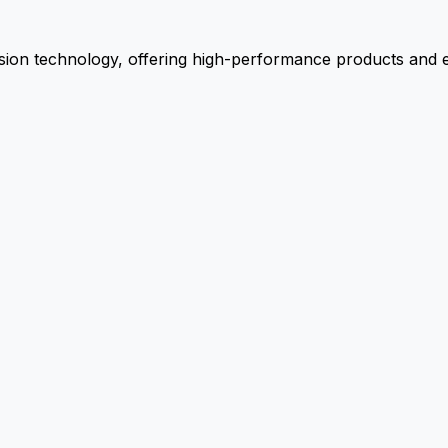
ion technology, offering high-performance products and ex