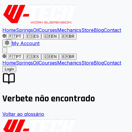
Home
Springs
Oil
Courses
Mechanics
Store
Blog
Contact
🇵🇹
PT
🇪🇸
ES
🇬🇧
EN
🇧🇷
BR
My Account
🇵🇹
PT
🇪🇸
ES
🇬🇧
EN
🇧🇷
BR
Home
Springs
Oil
Courses
Mechanics
Store
Blog
Contact
Login
Verbete não encontrado
Voltar ao glossário