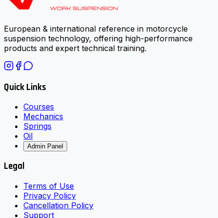
European & international reference in motorcycle
suspension technology, offering high-performance
products and expert technical training.
Quick Links
Courses
Mechanics
Springs
Oil
Admin Panel
Legal
Terms of Use
Privacy Policy
Cancellation Policy
Support