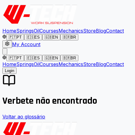
Home
Springs
Oil
Courses
Mechanics
Store
Blog
Contact
🇵🇹
PT
🇪🇸
ES
🇬🇧
EN
🇧🇷
BR
My Account
🇵🇹
PT
🇪🇸
ES
🇬🇧
EN
🇧🇷
BR
Home
Springs
Oil
Courses
Mechanics
Store
Blog
Contact
Login
Verbete não encontrado
Voltar ao glossário