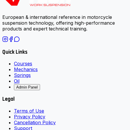
European & international reference in motorcycle
suspension technology, offering high-performance
products and expert technical training.
Quick Links
Courses
Mechanics
Springs
Oil
Admin Panel
Legal
Terms of Use
Privacy Policy
Cancellation Policy
Support