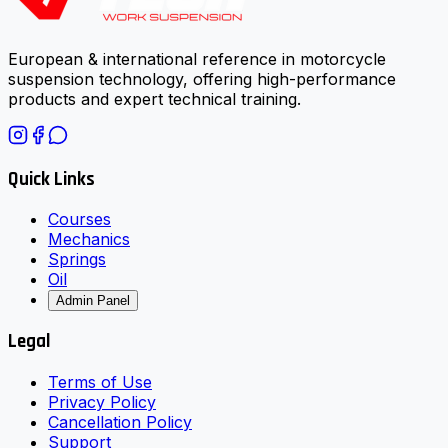
European & international reference in motorcycle
suspension technology, offering high-performance
products and expert technical training.
Quick Links
Courses
Mechanics
Springs
Oil
Admin Panel
Legal
Terms of Use
Privacy Policy
Cancellation Policy
Support