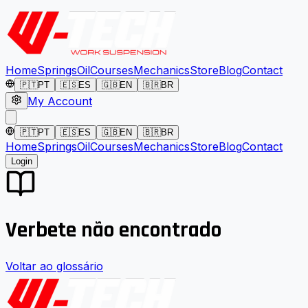
Home
Springs
Oil
Courses
Mechanics
Store
Blog
Contact
🇵🇹
PT
🇪🇸
ES
🇬🇧
EN
🇧🇷
BR
My Account
🇵🇹
PT
🇪🇸
ES
🇬🇧
EN
🇧🇷
BR
Home
Springs
Oil
Courses
Mechanics
Store
Blog
Contact
Login
Verbete não encontrado
Voltar ao glossário