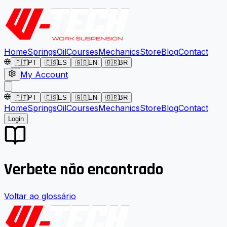
Home
Springs
Oil
Courses
Mechanics
Store
Blog
Contact
🇵🇹
PT
🇪🇸
ES
🇬🇧
EN
🇧🇷
BR
My Account
🇵🇹
PT
🇪🇸
ES
🇬🇧
EN
🇧🇷
BR
Home
Springs
Oil
Courses
Mechanics
Store
Blog
Contact
Login
Verbete não encontrado
Voltar ao glossário