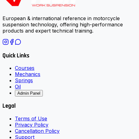
European & international reference in motorcycle
suspension technology, offering high-performance
products and expert technical training.
Quick Links
Courses
Mechanics
Springs
Oil
Admin Panel
Legal
Terms of Use
Privacy Policy
Cancellation Policy
Support