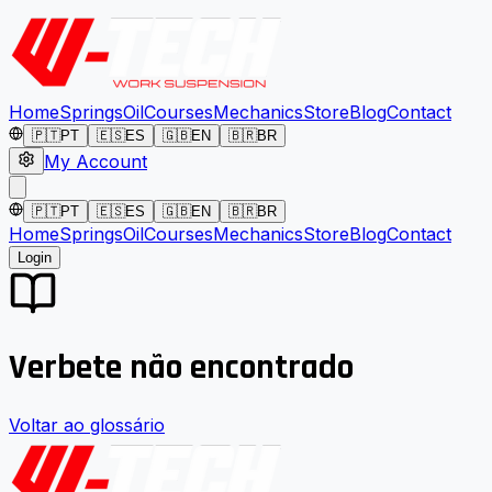
Home
Springs
Oil
Courses
Mechanics
Store
Blog
Contact
🇵🇹
PT
🇪🇸
ES
🇬🇧
EN
🇧🇷
BR
My Account
🇵🇹
PT
🇪🇸
ES
🇬🇧
EN
🇧🇷
BR
Home
Springs
Oil
Courses
Mechanics
Store
Blog
Contact
Login
Verbete não encontrado
Voltar ao glossário