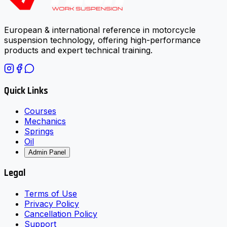
European & international reference in motorcycle
suspension technology, offering high-performance
products and expert technical training.
Quick Links
Courses
Mechanics
Springs
Oil
Admin Panel
Legal
Terms of Use
Privacy Policy
Cancellation Policy
Support