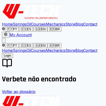
Home
Springs
Oil
Courses
Mechanics
Store
Blog
Contact
🇵🇹
PT
🇪🇸
ES
🇬🇧
EN
🇧🇷
BR
My Account
🇵🇹
PT
🇪🇸
ES
🇬🇧
EN
🇧🇷
BR
Home
Springs
Oil
Courses
Mechanics
Store
Blog
Contact
Login
Verbete não encontrado
Voltar ao glossário