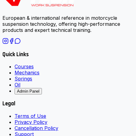
European & international reference in motorcycle
suspension technology, offering high-performance
products and expert technical training.
Quick Links
Courses
Mechanics
Springs
Oil
Admin Panel
Legal
Terms of Use
Privacy Policy
Cancellation Policy
Support