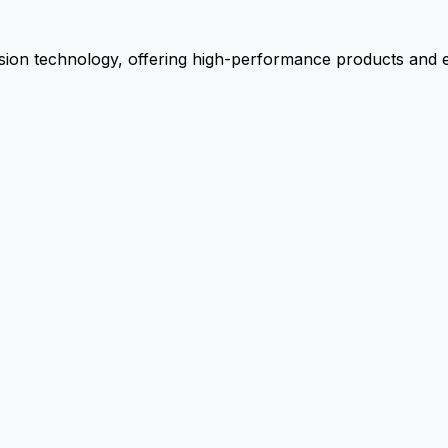
ion technology, offering high-performance products and ex