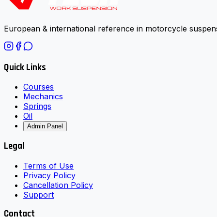
European & international reference in motorcycle suspens
Quick Links
Courses
Mechanics
Springs
Oil
Admin Panel
Legal
Terms of Use
Privacy Policy
Cancellation Policy
Support
Contact