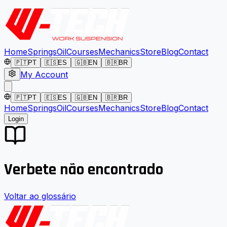
Home
Springs
Oil
Courses
Mechanics
Store
Blog
Contact
🇵🇹
PT
🇪🇸
ES
🇬🇧
EN
🇧🇷
BR
My Account
🇵🇹
PT
🇪🇸
ES
🇬🇧
EN
🇧🇷
BR
Home
Springs
Oil
Courses
Mechanics
Store
Blog
Contact
Login
Verbete não encontrado
Voltar ao glossário