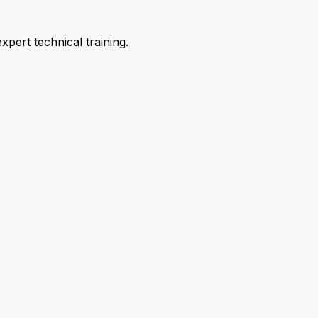
pert technical training.