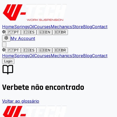
Home
Springs
Oil
Courses
Mechanics
Store
Blog
Contact
🇵🇹
PT
🇪🇸
ES
🇬🇧
EN
🇧🇷
BR
My Account
🇵🇹
PT
🇪🇸
ES
🇬🇧
EN
🇧🇷
BR
Home
Springs
Oil
Courses
Mechanics
Store
Blog
Contact
Login
Verbete não encontrado
Voltar ao glossário