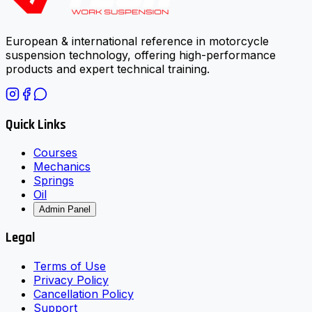
European & international reference in motorcycle
suspension technology, offering high-performance
products and expert technical training.
Quick Links
Courses
Mechanics
Springs
Oil
Admin Panel
Legal
Terms of Use
Privacy Policy
Cancellation Policy
Support