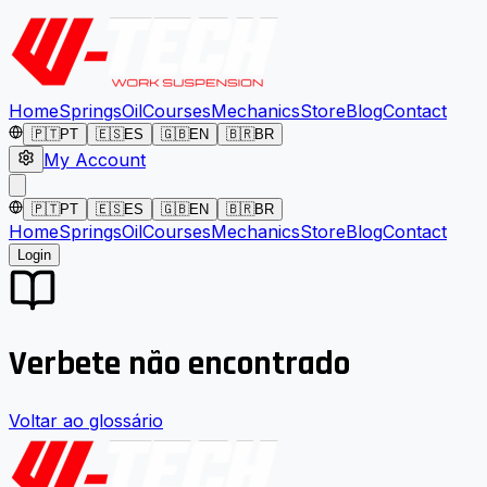
Home
Springs
Oil
Courses
Mechanics
Store
Blog
Contact
🇵🇹
PT
🇪🇸
ES
🇬🇧
EN
🇧🇷
BR
My Account
🇵🇹
PT
🇪🇸
ES
🇬🇧
EN
🇧🇷
BR
Home
Springs
Oil
Courses
Mechanics
Store
Blog
Contact
Login
Verbete não encontrado
Voltar ao glossário