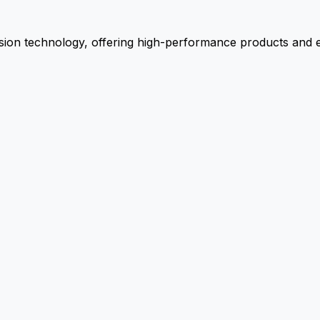
ion technology, offering high-performance products and ex