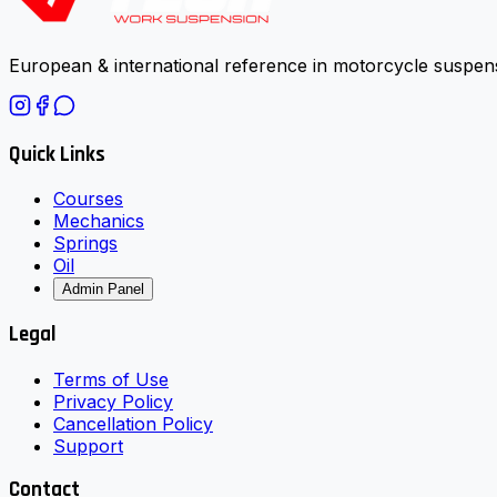
European & international reference in motorcycle suspens
Quick Links
Courses
Mechanics
Springs
Oil
Admin Panel
Legal
Terms of Use
Privacy Policy
Cancellation Policy
Support
Contact