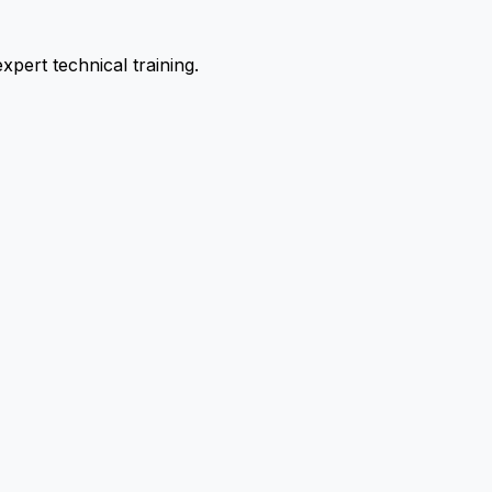
pert technical training.