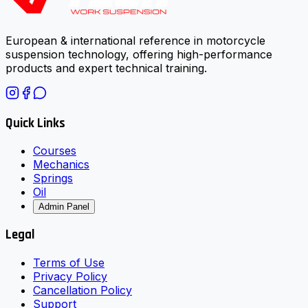
European & international reference in motorcycle
suspension technology, offering high-performance
products and expert technical training.
Quick Links
Courses
Mechanics
Springs
Oil
Admin Panel
Legal
Terms of Use
Privacy Policy
Cancellation Policy
Support