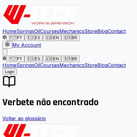
Home
Springs
Oil
Courses
Mechanics
Store
Blog
Contact
🇵🇹
PT
🇪🇸
ES
🇬🇧
EN
🇧🇷
BR
My Account
🇵🇹
PT
🇪🇸
ES
🇬🇧
EN
🇧🇷
BR
Home
Springs
Oil
Courses
Mechanics
Store
Blog
Contact
Login
Verbete não encontrado
Voltar ao glossário