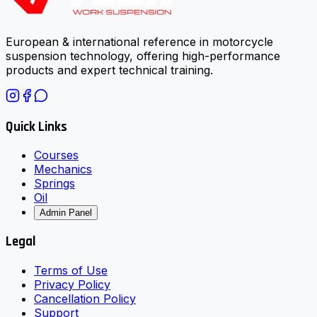
European & international reference in motorcycle
suspension technology, offering high-performance
products and expert technical training.
Quick Links
Courses
Mechanics
Springs
Oil
Admin Panel
Legal
Terms of Use
Privacy Policy
Cancellation Policy
Support