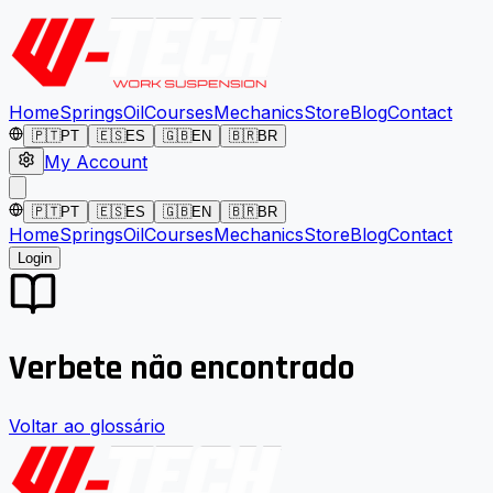
Home
Springs
Oil
Courses
Mechanics
Store
Blog
Contact
🇵🇹
PT
🇪🇸
ES
🇬🇧
EN
🇧🇷
BR
My Account
🇵🇹
PT
🇪🇸
ES
🇬🇧
EN
🇧🇷
BR
Home
Springs
Oil
Courses
Mechanics
Store
Blog
Contact
Login
Verbete não encontrado
Voltar ao glossário