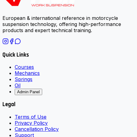
European & international reference in motorcycle
suspension technology, offering high-performance
products and expert technical training.
Quick Links
Courses
Mechanics
Springs
Oil
Admin Panel
Legal
Terms of Use
Privacy Policy
Cancellation Policy
Support