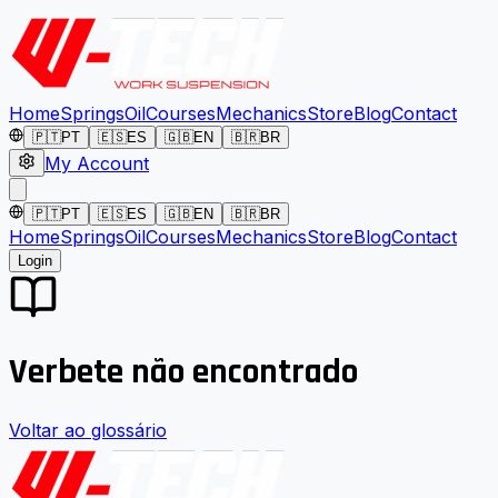
Home
Springs
Oil
Courses
Mechanics
Store
Blog
Contact
🇵🇹
PT
🇪🇸
ES
🇬🇧
EN
🇧🇷
BR
My Account
🇵🇹
PT
🇪🇸
ES
🇬🇧
EN
🇧🇷
BR
Home
Springs
Oil
Courses
Mechanics
Store
Blog
Contact
Login
Verbete não encontrado
Voltar ao glossário