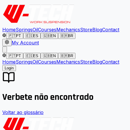
Home
Springs
Oil
Courses
Mechanics
Store
Blog
Contact
🇵🇹
PT
🇪🇸
ES
🇬🇧
EN
🇧🇷
BR
My Account
🇵🇹
PT
🇪🇸
ES
🇬🇧
EN
🇧🇷
BR
Home
Springs
Oil
Courses
Mechanics
Store
Blog
Contact
Login
Verbete não encontrado
Voltar ao glossário