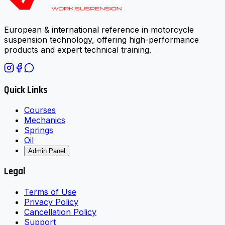
European & international reference in motorcycle
suspension technology, offering high-performance
products and expert technical training.
Quick Links
Courses
Mechanics
Springs
Oil
Admin Panel
Legal
Terms of Use
Privacy Policy
Cancellation Policy
Support