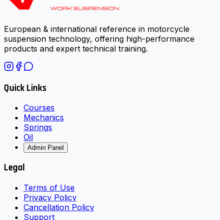
European & international reference in motorcycle
suspension technology, offering high-performance
products and expert technical training.
Quick Links
Courses
Mechanics
Springs
Oil
Admin Panel
Legal
Terms of Use
Privacy Policy
Cancellation Policy
Support