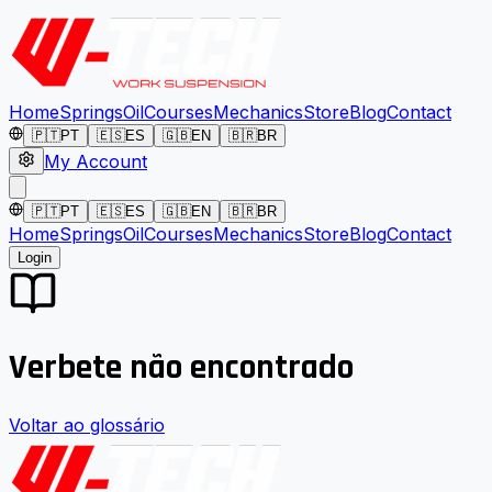
Home
Springs
Oil
Courses
Mechanics
Store
Blog
Contact
🇵🇹
PT
🇪🇸
ES
🇬🇧
EN
🇧🇷
BR
My Account
🇵🇹
PT
🇪🇸
ES
🇬🇧
EN
🇧🇷
BR
Home
Springs
Oil
Courses
Mechanics
Store
Blog
Contact
Login
Verbete não encontrado
Voltar ao glossário