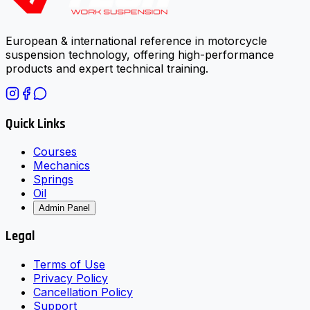
European & international reference in motorcycle
suspension technology, offering high-performance
products and expert technical training.
Quick Links
Courses
Mechanics
Springs
Oil
Admin Panel
Legal
Terms of Use
Privacy Policy
Cancellation Policy
Support