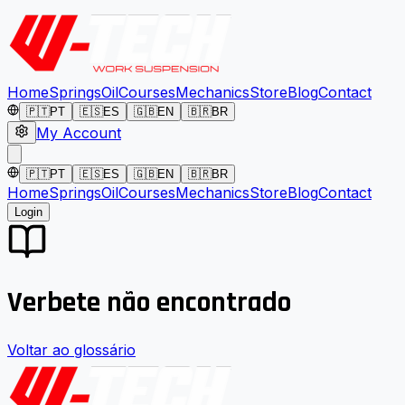
Home
Springs
Oil
Courses
Mechanics
Store
Blog
Contact
🇵🇹
PT
🇪🇸
ES
🇬🇧
EN
🇧🇷
BR
My Account
🇵🇹
PT
🇪🇸
ES
🇬🇧
EN
🇧🇷
BR
Home
Springs
Oil
Courses
Mechanics
Store
Blog
Contact
Login
Verbete não encontrado
Voltar ao glossário