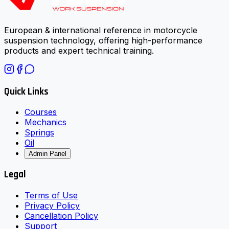
European & international reference in motorcycle
suspension technology, offering high-performance
products and expert technical training.
Quick Links
Courses
Mechanics
Springs
Oil
Admin Panel
Legal
Terms of Use
Privacy Policy
Cancellation Policy
Support