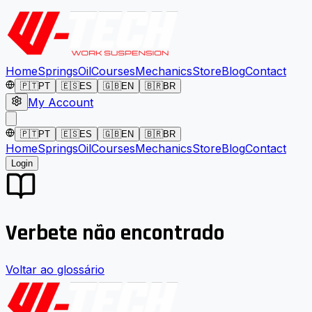
Home
Springs
Oil
Courses
Mechanics
Store
Blog
Contact
🇵🇹
PT
🇪🇸
ES
🇬🇧
EN
🇧🇷
BR
My Account
🇵🇹
PT
🇪🇸
ES
🇬🇧
EN
🇧🇷
BR
Home
Springs
Oil
Courses
Mechanics
Store
Blog
Contact
Login
Verbete não encontrado
Voltar ao glossário