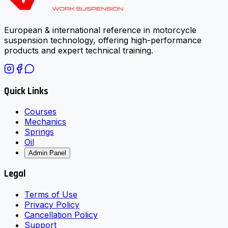
European & international reference in motorcycle
suspension technology, offering high-performance
products and expert technical training.
Quick Links
Courses
Mechanics
Springs
Oil
Admin Panel
Legal
Terms of Use
Privacy Policy
Cancellation Policy
Support