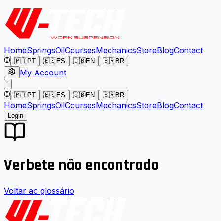
Home
Springs
Oil
Courses
Mechanics
Store
Blog
Contact
🇵🇹
PT
🇪🇸
ES
🇬🇧
EN
🇧🇷
BR
My Account
🇵🇹
PT
🇪🇸
ES
🇬🇧
EN
🇧🇷
BR
Home
Springs
Oil
Courses
Mechanics
Store
Blog
Contact
Login
Verbete não encontrado
Voltar ao glossário