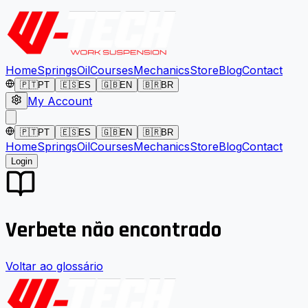
Home
Springs
Oil
Courses
Mechanics
Store
Blog
Contact
🇵🇹
PT
🇪🇸
ES
🇬🇧
EN
🇧🇷
BR
My Account
🇵🇹
PT
🇪🇸
ES
🇬🇧
EN
🇧🇷
BR
Home
Springs
Oil
Courses
Mechanics
Store
Blog
Contact
Login
Verbete não encontrado
Voltar ao glossário