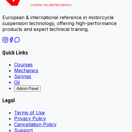
European & international reference in motorcycle
suspension technology, offering high-performance
products and expert technical training.
Quick Links
Courses
Mechanics
Springs
Oil
Admin Panel
Legal
Terms of Use
Privacy Policy
Cancellation Policy
Support