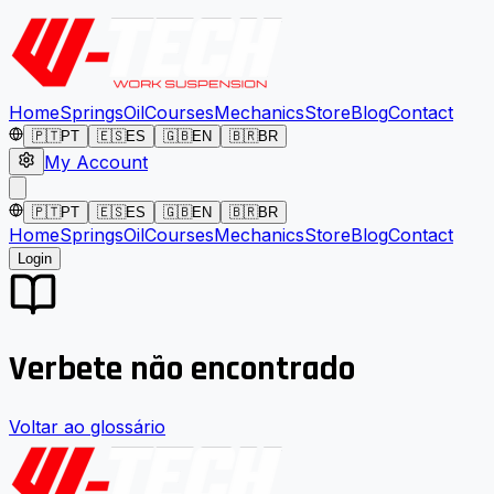
Home
Springs
Oil
Courses
Mechanics
Store
Blog
Contact
🇵🇹
PT
🇪🇸
ES
🇬🇧
EN
🇧🇷
BR
My Account
🇵🇹
PT
🇪🇸
ES
🇬🇧
EN
🇧🇷
BR
Home
Springs
Oil
Courses
Mechanics
Store
Blog
Contact
Login
Verbete não encontrado
Voltar ao glossário