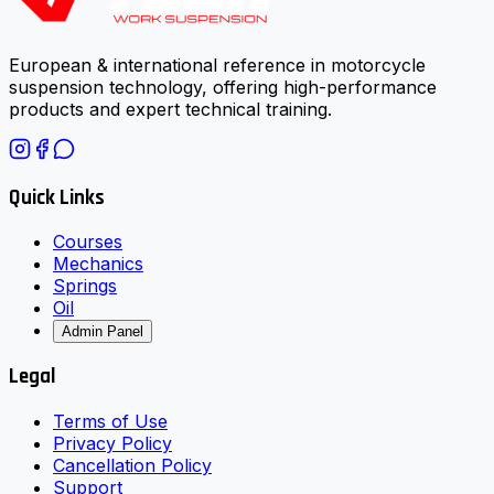
European & international reference in motorcycle
suspension technology, offering high-performance
products and expert technical training.
Quick Links
Courses
Mechanics
Springs
Oil
Admin Panel
Legal
Terms of Use
Privacy Policy
Cancellation Policy
Support