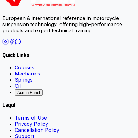
European & international reference in motorcycle
suspension technology, offering high-performance
products and expert technical training.
Quick Links
Courses
Mechanics
Springs
Oil
Admin Panel
Legal
Terms of Use
Privacy Policy
Cancellation Policy
Support