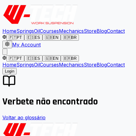
Home
Springs
Oil
Courses
Mechanics
Store
Blog
Contact
🇵🇹
PT
🇪🇸
ES
🇬🇧
EN
🇧🇷
BR
My Account
🇵🇹
PT
🇪🇸
ES
🇬🇧
EN
🇧🇷
BR
Home
Springs
Oil
Courses
Mechanics
Store
Blog
Contact
Login
Verbete não encontrado
Voltar ao glossário