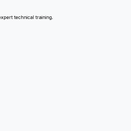
pert technical training.