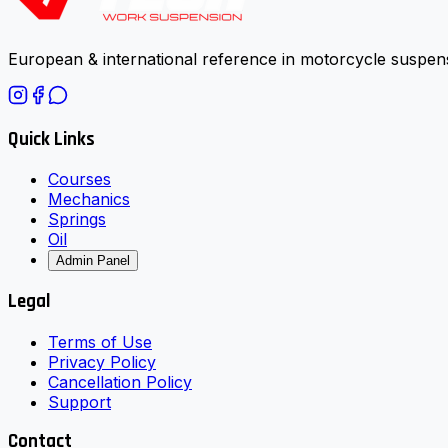
European & international reference in motorcycle suspens
Quick Links
Courses
Mechanics
Springs
Oil
Admin Panel
Legal
Terms of Use
Privacy Policy
Cancellation Policy
Support
Contact