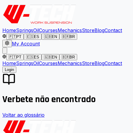
Home
Springs
Oil
Courses
Mechanics
Store
Blog
Contact
🇵🇹
PT
🇪🇸
ES
🇬🇧
EN
🇧🇷
BR
My Account
🇵🇹
PT
🇪🇸
ES
🇬🇧
EN
🇧🇷
BR
Home
Springs
Oil
Courses
Mechanics
Store
Blog
Contact
Login
Verbete não encontrado
Voltar ao glossário