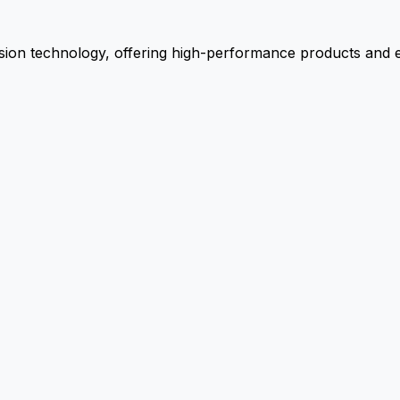
ion technology, offering high-performance products and ex