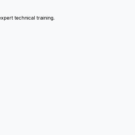
pert technical training.