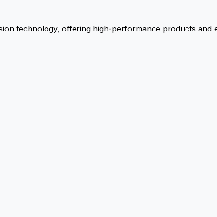
ion technology, offering high-performance products and ex