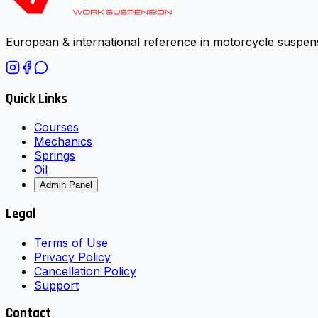
European & international reference in motorcycle suspens
Quick Links
Courses
Mechanics
Springs
Oil
Admin Panel
Legal
Terms of Use
Privacy Policy
Cancellation Policy
Support
Contact