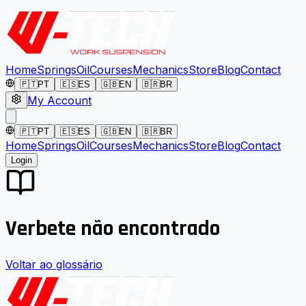
Home
Springs
Oil
Courses
Mechanics
Store
Blog
Contact
🇵🇹
PT
🇪🇸
ES
🇬🇧
EN
🇧🇷
BR
My Account
🇵🇹
PT
🇪🇸
ES
🇬🇧
EN
🇧🇷
BR
Home
Springs
Oil
Courses
Mechanics
Store
Blog
Contact
Login
Verbete não encontrado
Voltar ao glossário