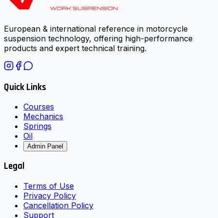
European & international reference in motorcycle
suspension technology, offering high-performance
products and expert technical training.
Quick Links
Courses
Mechanics
Springs
Oil
Admin Panel
Legal
Terms of Use
Privacy Policy
Cancellation Policy
Support