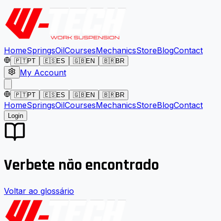
Home
Springs
Oil
Courses
Mechanics
Store
Blog
Contact
🇵🇹
PT
🇪🇸
ES
🇬🇧
EN
🇧🇷
BR
My Account
🇵🇹
PT
🇪🇸
ES
🇬🇧
EN
🇧🇷
BR
Home
Springs
Oil
Courses
Mechanics
Store
Blog
Contact
Login
Verbete não encontrado
Voltar ao glossário