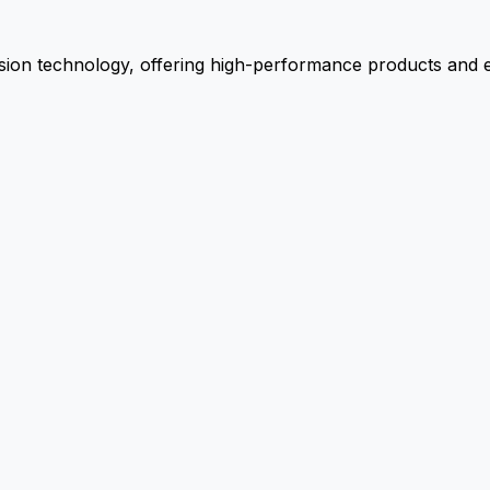
ion technology, offering high-performance products and ex