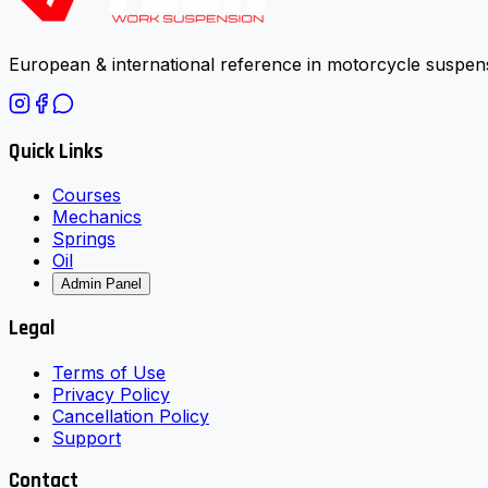
European & international reference in motorcycle suspens
Quick Links
Courses
Mechanics
Springs
Oil
Admin Panel
Legal
Terms of Use
Privacy Policy
Cancellation Policy
Support
Contact