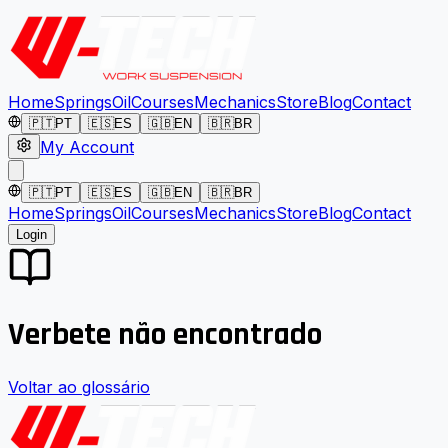
Home
Springs
Oil
Courses
Mechanics
Store
Blog
Contact
🇵🇹
PT
🇪🇸
ES
🇬🇧
EN
🇧🇷
BR
My Account
🇵🇹
PT
🇪🇸
ES
🇬🇧
EN
🇧🇷
BR
Home
Springs
Oil
Courses
Mechanics
Store
Blog
Contact
Login
Verbete não encontrado
Voltar ao glossário