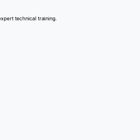
pert technical training.