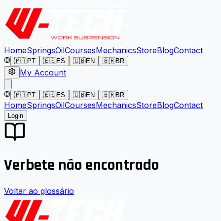
Home
Springs
Oil
Courses
Mechanics
Store
Blog
Contact
🇵🇹
PT
🇪🇸
ES
🇬🇧
EN
🇧🇷
BR
My Account
🇵🇹
PT
🇪🇸
ES
🇬🇧
EN
🇧🇷
BR
Home
Springs
Oil
Courses
Mechanics
Store
Blog
Contact
Login
Verbete não encontrado
Voltar ao glossário