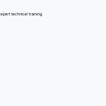
pert technical training.