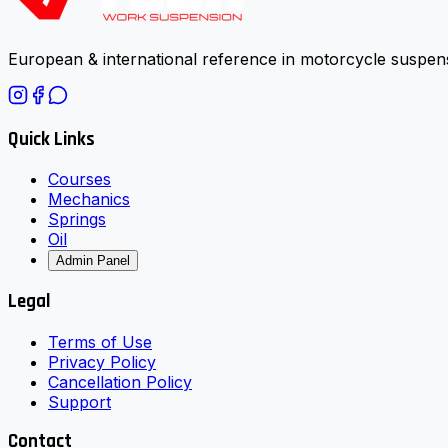
European & international reference in motorcycle suspens
Quick Links
Courses
Mechanics
Springs
Oil
Admin Panel
Legal
Terms of Use
Privacy Policy
Cancellation Policy
Support
Contact