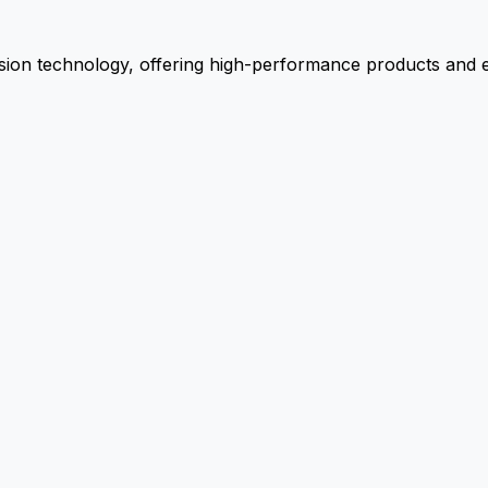
ion technology, offering high-performance products and ex