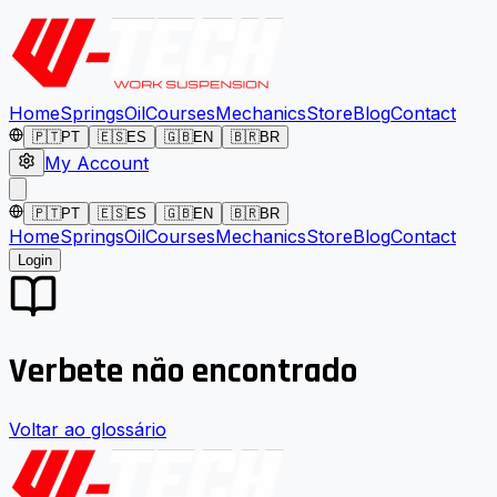
Home
Springs
Oil
Courses
Mechanics
Store
Blog
Contact
🇵🇹
PT
🇪🇸
ES
🇬🇧
EN
🇧🇷
BR
My Account
🇵🇹
PT
🇪🇸
ES
🇬🇧
EN
🇧🇷
BR
Home
Springs
Oil
Courses
Mechanics
Store
Blog
Contact
Login
Verbete não encontrado
Voltar ao glossário