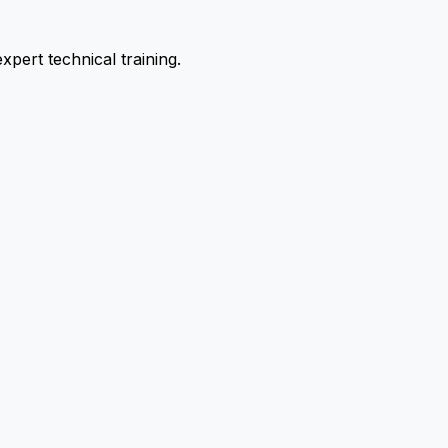
pert technical training.