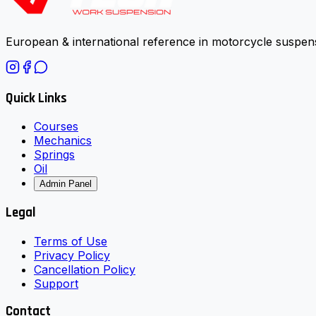
European & international reference in motorcycle suspens
Quick Links
Courses
Mechanics
Springs
Oil
Admin Panel
Legal
Terms of Use
Privacy Policy
Cancellation Policy
Support
Contact