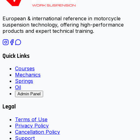
European & international reference in motorcycle
suspension technology, offering high-performance
products and expert technical training.
Quick Links
Courses
Mechanics
Springs
Oil
Admin Panel
Legal
Terms of Use
Privacy Policy
Cancellation Policy
Support