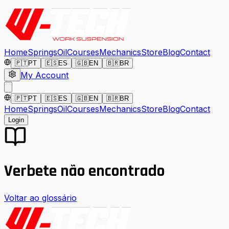
Home
Springs
Oil
Courses
Mechanics
Store
Blog
Contact
🇵🇹
PT
🇪🇸
ES
🇬🇧
EN
🇧🇷
BR
My Account
🇵🇹
PT
🇪🇸
ES
🇬🇧
EN
🇧🇷
BR
Home
Springs
Oil
Courses
Mechanics
Store
Blog
Contact
Login
Verbete não encontrado
Voltar ao glossário