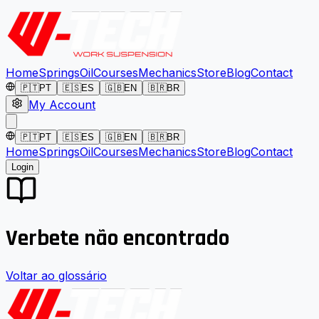
Home
Springs
Oil
Courses
Mechanics
Store
Blog
Contact
🇵🇹
PT
🇪🇸
ES
🇬🇧
EN
🇧🇷
BR
My Account
🇵🇹
PT
🇪🇸
ES
🇬🇧
EN
🇧🇷
BR
Home
Springs
Oil
Courses
Mechanics
Store
Blog
Contact
Login
Verbete não encontrado
Voltar ao glossário