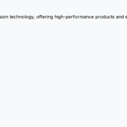
ion technology, offering high-performance products and ex