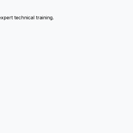
pert technical training.