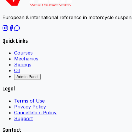
European & international reference in motorcycle suspens
Quick Links
Courses
Mechanics
Springs
Oil
Admin Panel
Legal
Terms of Use
Privacy Policy
Cancellation Policy
Support
Contact