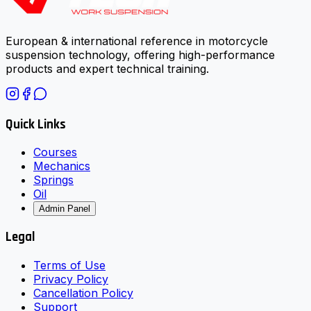
European & international reference in motorcycle
suspension technology, offering high-performance
products and expert technical training.
Quick Links
Courses
Mechanics
Springs
Oil
Admin Panel
Legal
Terms of Use
Privacy Policy
Cancellation Policy
Support