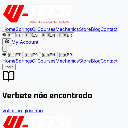
Home
Springs
Oil
Courses
Mechanics
Store
Blog
Contact
🇵🇹
PT
🇪🇸
ES
🇬🇧
EN
🇧🇷
BR
My Account
🇵🇹
PT
🇪🇸
ES
🇬🇧
EN
🇧🇷
BR
Home
Springs
Oil
Courses
Mechanics
Store
Blog
Contact
Login
Verbete não encontrado
Voltar ao glossário