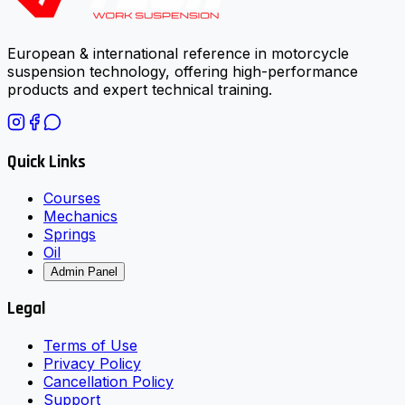
European & international reference in motorcycle
suspension technology, offering high-performance
products and expert technical training.
Quick Links
Courses
Mechanics
Springs
Oil
Admin Panel
Legal
Terms of Use
Privacy Policy
Cancellation Policy
Support