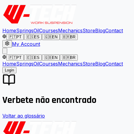
Home
Springs
Oil
Courses
Mechanics
Store
Blog
Contact
🇵🇹
PT
🇪🇸
ES
🇬🇧
EN
🇧🇷
BR
My Account
🇵🇹
PT
🇪🇸
ES
🇬🇧
EN
🇧🇷
BR
Home
Springs
Oil
Courses
Mechanics
Store
Blog
Contact
Login
Verbete não encontrado
Voltar ao glossário