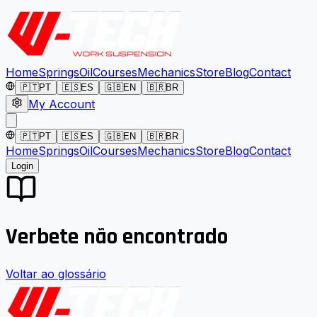
Home
Springs
Oil
Courses
Mechanics
Store
Blog
Contact
🇵🇹
PT
🇪🇸
ES
🇬🇧
EN
🇧🇷
BR
My Account
🇵🇹
PT
🇪🇸
ES
🇬🇧
EN
🇧🇷
BR
Home
Springs
Oil
Courses
Mechanics
Store
Blog
Contact
Login
Verbete não encontrado
Voltar ao glossário