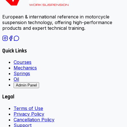
European & international reference in motorcycle
suspension technology, offering high-performance
products and expert technical training.
Quick Links
Courses
Mechanics
Springs
Oil
Admin Panel
Legal
Terms of Use
Privacy Policy
Cancellation Policy
Support