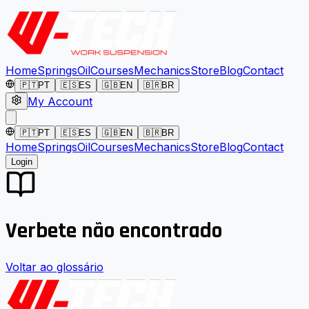
Home
Springs
Oil
Courses
Mechanics
Store
Blog
Contact
🇵🇹
PT
🇪🇸
ES
🇬🇧
EN
🇧🇷
BR
My Account
🇵🇹
PT
🇪🇸
ES
🇬🇧
EN
🇧🇷
BR
Home
Springs
Oil
Courses
Mechanics
Store
Blog
Contact
Login
Verbete não encontrado
Voltar ao glossário