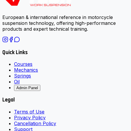
European & international reference in motorcycle
suspension technology, offering high-performance
products and expert technical training.
Quick Links
Courses
Mechanics
Springs
Oil
Admin Panel
Legal
Terms of Use
Privacy Policy
Cancellation Policy
Support