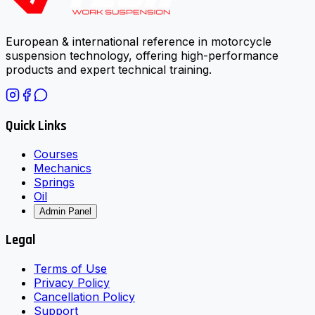
European & international reference in motorcycle
suspension technology, offering high-performance
products and expert technical training.
Quick Links
Courses
Mechanics
Springs
Oil
Admin Panel
Legal
Terms of Use
Privacy Policy
Cancellation Policy
Support