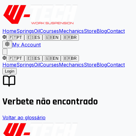
Home
Springs
Oil
Courses
Mechanics
Store
Blog
Contact
🇵🇹
PT
🇪🇸
ES
🇬🇧
EN
🇧🇷
BR
My Account
🇵🇹
PT
🇪🇸
ES
🇬🇧
EN
🇧🇷
BR
Home
Springs
Oil
Courses
Mechanics
Store
Blog
Contact
Login
Verbete não encontrado
Voltar ao glossário