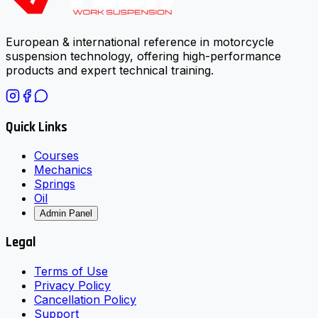
European & international reference in motorcycle
suspension technology, offering high-performance
products and expert technical training.
Quick Links
Courses
Mechanics
Springs
Oil
Admin Panel
Legal
Terms of Use
Privacy Policy
Cancellation Policy
Support