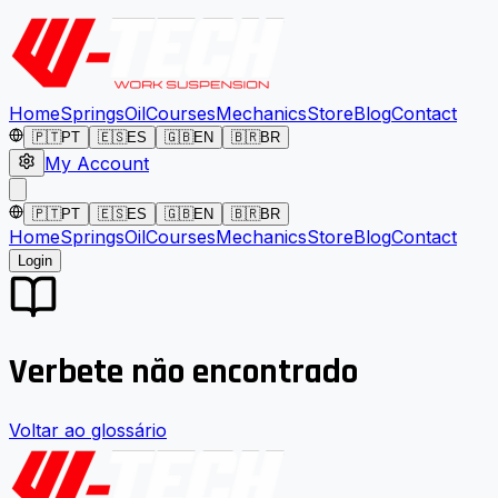
Home
Springs
Oil
Courses
Mechanics
Store
Blog
Contact
🇵🇹
PT
🇪🇸
ES
🇬🇧
EN
🇧🇷
BR
My Account
🇵🇹
PT
🇪🇸
ES
🇬🇧
EN
🇧🇷
BR
Home
Springs
Oil
Courses
Mechanics
Store
Blog
Contact
Login
Verbete não encontrado
Voltar ao glossário