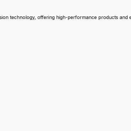
ion technology, offering high-performance products and ex