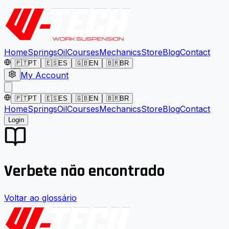
Home
Springs
Oil
Courses
Mechanics
Store
Blog
Contact
🇵🇹
PT
🇪🇸
ES
🇬🇧
EN
🇧🇷
BR
My Account
🇵🇹
PT
🇪🇸
ES
🇬🇧
EN
🇧🇷
BR
Home
Springs
Oil
Courses
Mechanics
Store
Blog
Contact
Login
Verbete não encontrado
Voltar ao glossário