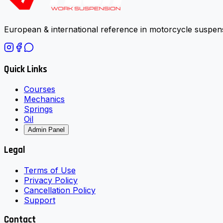
European & international reference in motorcycle suspens
Quick Links
Courses
Mechanics
Springs
Oil
Admin Panel
Legal
Terms of Use
Privacy Policy
Cancellation Policy
Support
Contact