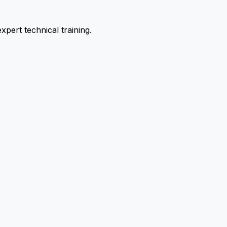
pert technical training.