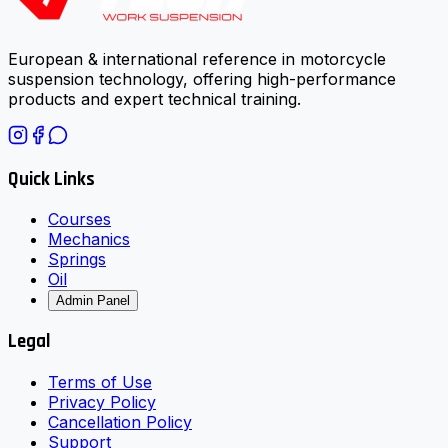
European & international reference in motorcycle
suspension technology, offering high-performance
products and expert technical training.
Quick Links
Courses
Mechanics
Springs
Oil
Admin Panel
Legal
Terms of Use
Privacy Policy
Cancellation Policy
Support