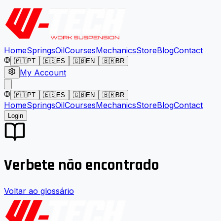
Home
Springs
Oil
Courses
Mechanics
Store
Blog
Contact
🇵🇹
PT
🇪🇸
ES
🇬🇧
EN
🇧🇷
BR
My Account
🇵🇹
PT
🇪🇸
ES
🇬🇧
EN
🇧🇷
BR
Home
Springs
Oil
Courses
Mechanics
Store
Blog
Contact
Login
Verbete não encontrado
Voltar ao glossário