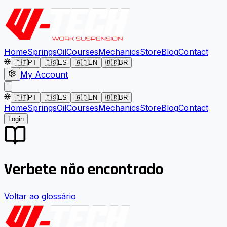
Home
Springs
Oil
Courses
Mechanics
Store
Blog
Contact
🇵🇹
PT
🇪🇸
ES
🇬🇧
EN
🇧🇷
BR
My Account
🇵🇹
PT
🇪🇸
ES
🇬🇧
EN
🇧🇷
BR
Home
Springs
Oil
Courses
Mechanics
Store
Blog
Contact
Login
Verbete não encontrado
Voltar ao glossário