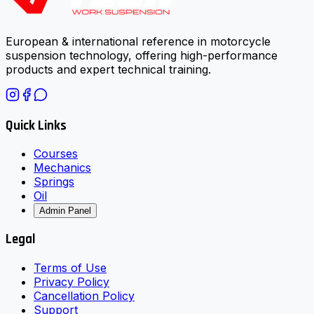
European & international reference in motorcycle
suspension technology, offering high-performance
products and expert technical training.
Quick Links
Courses
Mechanics
Springs
Oil
Admin Panel
Legal
Terms of Use
Privacy Policy
Cancellation Policy
Support