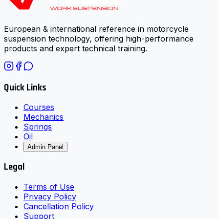
European & international reference in motorcycle
suspension technology, offering high-performance
products and expert technical training.
Quick Links
Courses
Mechanics
Springs
Oil
Admin Panel
Legal
Terms of Use
Privacy Policy
Cancellation Policy
Support