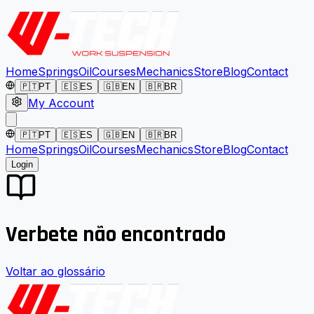
Home
Springs
Oil
Courses
Mechanics
Store
Blog
Contact
🇵🇹
PT
🇪🇸
ES
🇬🇧
EN
🇧🇷
BR
My Account
🇵🇹
PT
🇪🇸
ES
🇬🇧
EN
🇧🇷
BR
Home
Springs
Oil
Courses
Mechanics
Store
Blog
Contact
Login
Verbete não encontrado
Voltar ao glossário