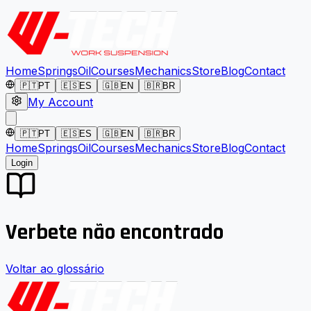
Home
Springs
Oil
Courses
Mechanics
Store
Blog
Contact
🇵🇹
PT
🇪🇸
ES
🇬🇧
EN
🇧🇷
BR
My Account
🇵🇹
PT
🇪🇸
ES
🇬🇧
EN
🇧🇷
BR
Home
Springs
Oil
Courses
Mechanics
Store
Blog
Contact
Login
Verbete não encontrado
Voltar ao glossário