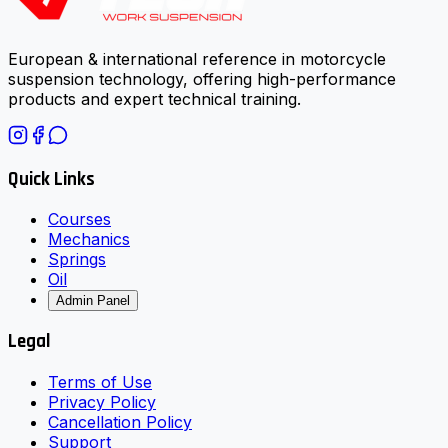
European & international reference in motorcycle
suspension technology, offering high-performance
products and expert technical training.
Quick Links
Courses
Mechanics
Springs
Oil
Admin Panel
Legal
Terms of Use
Privacy Policy
Cancellation Policy
Support