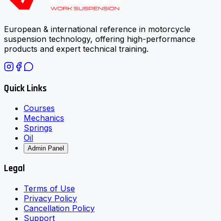
European & international reference in motorcycle
suspension technology, offering high-performance
products and expert technical training.
Quick Links
Courses
Mechanics
Springs
Oil
Admin Panel
Legal
Terms of Use
Privacy Policy
Cancellation Policy
Support