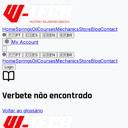
Home
Springs
Oil
Courses
Mechanics
Store
Blog
Contact
🇵🇹
PT
🇪🇸
ES
🇬🇧
EN
🇧🇷
BR
My Account
🇵🇹
PT
🇪🇸
ES
🇬🇧
EN
🇧🇷
BR
Home
Springs
Oil
Courses
Mechanics
Store
Blog
Contact
Login
Verbete não encontrado
Voltar ao glossário