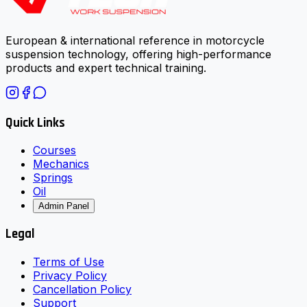
European & international reference in motorcycle
suspension technology, offering high-performance
products and expert technical training.
Quick Links
Courses
Mechanics
Springs
Oil
Admin Panel
Legal
Terms of Use
Privacy Policy
Cancellation Policy
Support