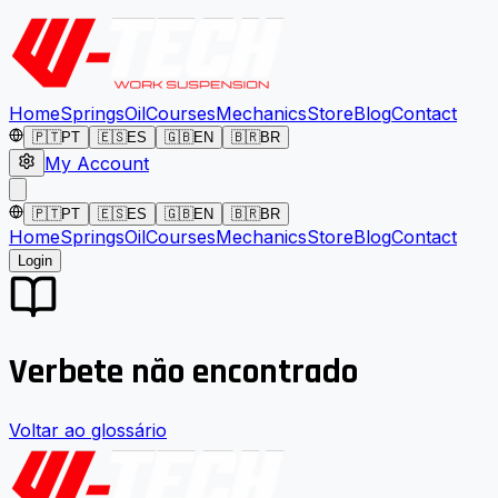
Home
Springs
Oil
Courses
Mechanics
Store
Blog
Contact
🇵🇹
PT
🇪🇸
ES
🇬🇧
EN
🇧🇷
BR
My Account
🇵🇹
PT
🇪🇸
ES
🇬🇧
EN
🇧🇷
BR
Home
Springs
Oil
Courses
Mechanics
Store
Blog
Contact
Login
Verbete não encontrado
Voltar ao glossário