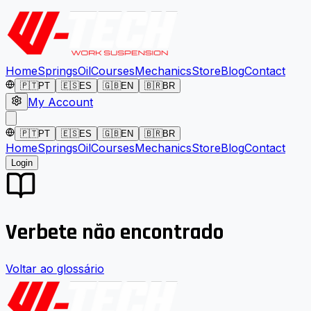
Home
Springs
Oil
Courses
Mechanics
Store
Blog
Contact
🇵🇹
PT
🇪🇸
ES
🇬🇧
EN
🇧🇷
BR
My Account
🇵🇹
PT
🇪🇸
ES
🇬🇧
EN
🇧🇷
BR
Home
Springs
Oil
Courses
Mechanics
Store
Blog
Contact
Login
Verbete não encontrado
Voltar ao glossário