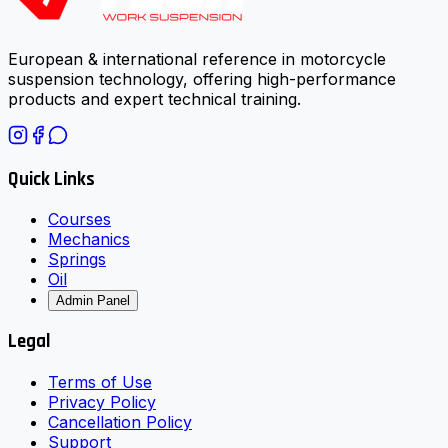
European & international reference in motorcycle
suspension technology, offering high-performance
products and expert technical training.
Quick Links
Courses
Mechanics
Springs
Oil
Admin Panel
Legal
Terms of Use
Privacy Policy
Cancellation Policy
Support