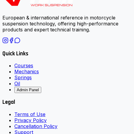
European & international reference in motorcycle
suspension technology, offering high-performance
products and expert technical training.
Quick Links
Courses
Mechanics
Springs
Oil
Admin Panel
Legal
Terms of Use
Privacy Policy
Cancellation Policy
Support