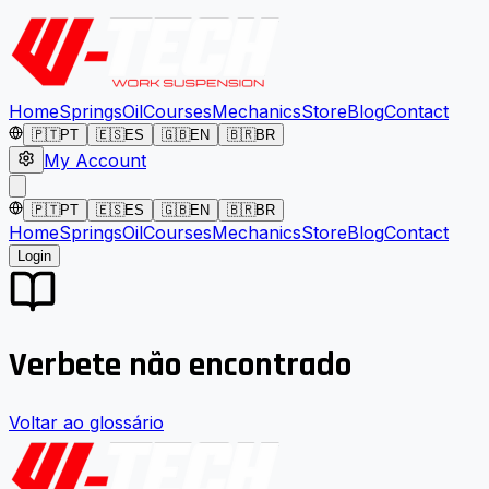
Home
Springs
Oil
Courses
Mechanics
Store
Blog
Contact
🇵🇹
PT
🇪🇸
ES
🇬🇧
EN
🇧🇷
BR
My Account
🇵🇹
PT
🇪🇸
ES
🇬🇧
EN
🇧🇷
BR
Home
Springs
Oil
Courses
Mechanics
Store
Blog
Contact
Login
Verbete não encontrado
Voltar ao glossário