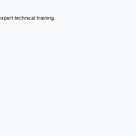
pert technical training.