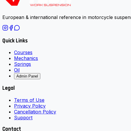
European & international reference in motorcycle suspens
Quick Links
Courses
Mechanics
Springs
Oil
Admin Panel
Legal
Terms of Use
Privacy Policy
Cancellation Policy
Support
Contact