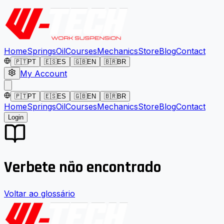
Home
Springs
Oil
Courses
Mechanics
Store
Blog
Contact
🇵🇹
PT
🇪🇸
ES
🇬🇧
EN
🇧🇷
BR
My Account
🇵🇹
PT
🇪🇸
ES
🇬🇧
EN
🇧🇷
BR
Home
Springs
Oil
Courses
Mechanics
Store
Blog
Contact
Login
Verbete não encontrado
Voltar ao glossário