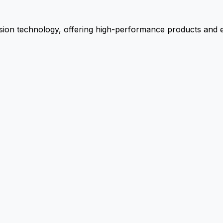
ion technology, offering high-performance products and ex