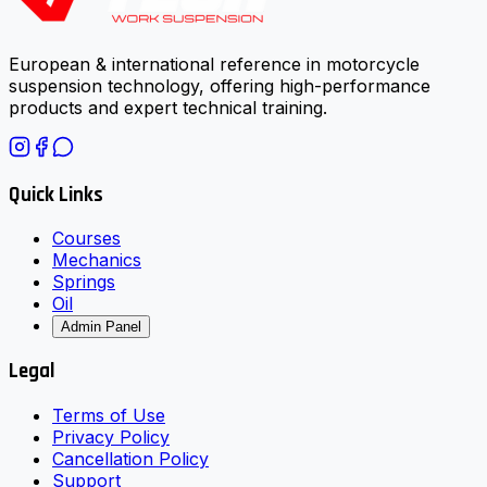
European & international reference in motorcycle
suspension technology, offering high-performance
products and expert technical training.
Quick Links
Courses
Mechanics
Springs
Oil
Admin Panel
Legal
Terms of Use
Privacy Policy
Cancellation Policy
Support