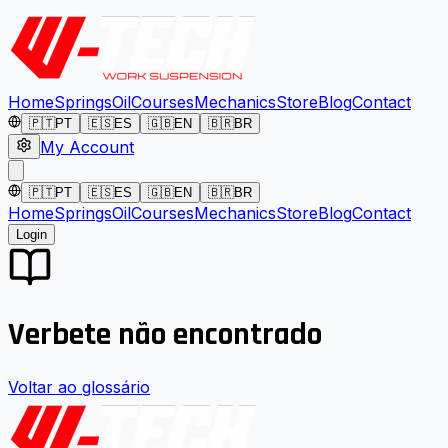
Home
Springs
Oil
Courses
Mechanics
Store
Blog
Contact
🇵🇹
PT
🇪🇸
ES
🇬🇧
EN
🇧🇷
BR
My Account
🇵🇹
PT
🇪🇸
ES
🇬🇧
EN
🇧🇷
BR
Home
Springs
Oil
Courses
Mechanics
Store
Blog
Contact
Login
Verbete não encontrado
Voltar ao glossário