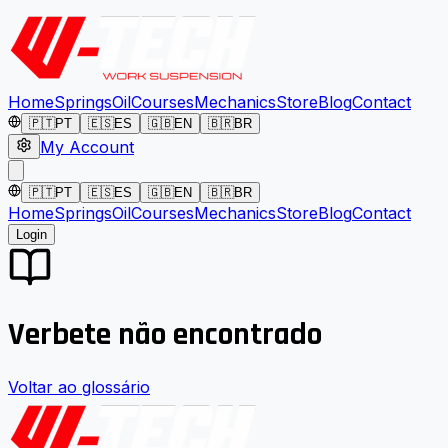
Home
Springs
Oil
Courses
Mechanics
Store
Blog
Contact
🇵🇹
PT
🇪🇸
ES
🇬🇧
EN
🇧🇷
BR
My Account
🇵🇹
PT
🇪🇸
ES
🇬🇧
EN
🇧🇷
BR
Home
Springs
Oil
Courses
Mechanics
Store
Blog
Contact
Login
Verbete não encontrado
Voltar ao glossário