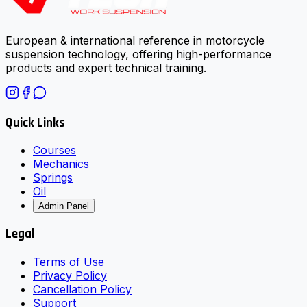
European & international reference in motorcycle
suspension technology, offering high-performance
products and expert technical training.
Quick Links
Courses
Mechanics
Springs
Oil
Admin Panel
Legal
Terms of Use
Privacy Policy
Cancellation Policy
Support