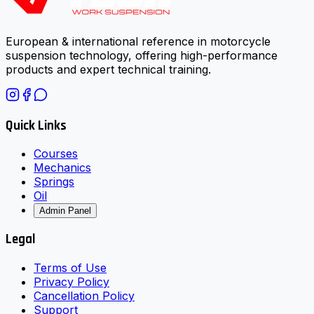
European & international reference in motorcycle
suspension technology, offering high-performance
products and expert technical training.
Quick Links
Courses
Mechanics
Springs
Oil
Admin Panel
Legal
Terms of Use
Privacy Policy
Cancellation Policy
Support