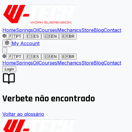
Home
Springs
Oil
Courses
Mechanics
Store
Blog
Contact
🇵🇹
PT
🇪🇸
ES
🇬🇧
EN
🇧🇷
BR
My Account
🇵🇹
PT
🇪🇸
ES
🇬🇧
EN
🇧🇷
BR
Home
Springs
Oil
Courses
Mechanics
Store
Blog
Contact
Login
Verbete não encontrado
Voltar ao glossário