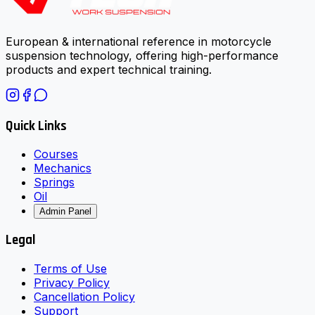
European & international reference in motorcycle
suspension technology, offering high-performance
products and expert technical training.
Quick Links
Courses
Mechanics
Springs
Oil
Admin Panel
Legal
Terms of Use
Privacy Policy
Cancellation Policy
Support