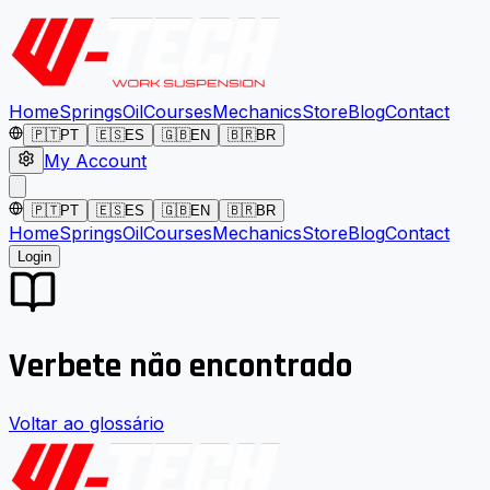
Home
Springs
Oil
Courses
Mechanics
Store
Blog
Contact
🇵🇹
PT
🇪🇸
ES
🇬🇧
EN
🇧🇷
BR
My Account
🇵🇹
PT
🇪🇸
ES
🇬🇧
EN
🇧🇷
BR
Home
Springs
Oil
Courses
Mechanics
Store
Blog
Contact
Login
Verbete não encontrado
Voltar ao glossário