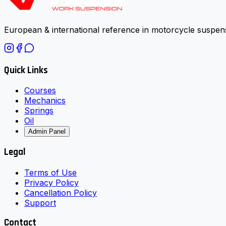
European & international reference in motorcycle suspens
Quick Links
Courses
Mechanics
Springs
Oil
Admin Panel
Legal
Terms of Use
Privacy Policy
Cancellation Policy
Support
Contact