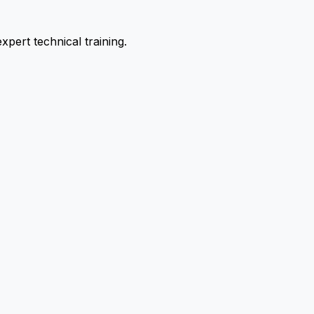
pert technical training.