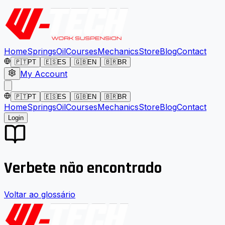
Home
Springs
Oil
Courses
Mechanics
Store
Blog
Contact
🇵🇹
PT
🇪🇸
ES
🇬🇧
EN
🇧🇷
BR
My Account
🇵🇹
PT
🇪🇸
ES
🇬🇧
EN
🇧🇷
BR
Home
Springs
Oil
Courses
Mechanics
Store
Blog
Contact
Login
Verbete não encontrado
Voltar ao glossário