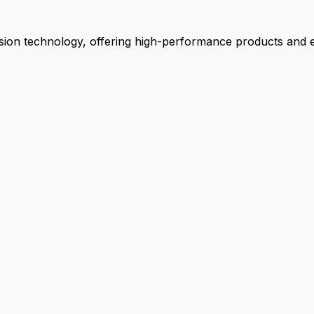
ion technology, offering high-performance products and ex